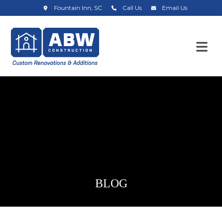
Fountain Inn, SC
Call Us
Email Us
BLOG