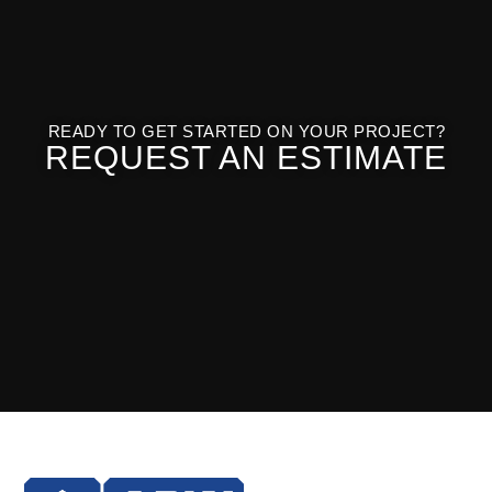
READY TO GET STARTED ON YOUR PROJECT?
REQUEST AN ESTIMATE