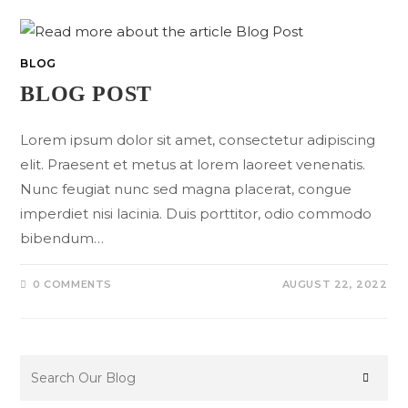
BLOG
BLOG POST
Lorem ipsum dolor sit amet, consectetur adipiscing
elit. Praesent et metus at lorem laoreet venenatis.
Nunc feugiat nunc sed magna placerat, congue
imperdiet nisi lacinia. Duis porttitor, odio commodo
bibendum…
0 COMMENTS
AUGUST 22, 2022