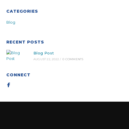
CATEGORIES
Blog
RECENT POSTS
Blog Post
AUGUST 22, 2022
/
0 COMMENTS
CONNECT