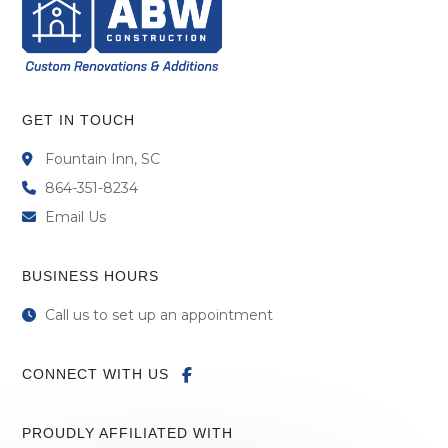
GET IN TOUCH
Fountain Inn, SC
864-351-8234
Email Us
BUSINESS HOURS
Call us to set up an appointment
CONNECT WITH US
PROUDLY AFFILIATED WITH